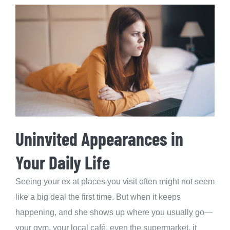
Uninvited Appearances in
Your Daily Life
Seeing your ex at places you visit often might not seem
like a big deal the first time. But when it keeps
happening, and she shows up where you usually go—
your gym, your local café, even the supermarket, it