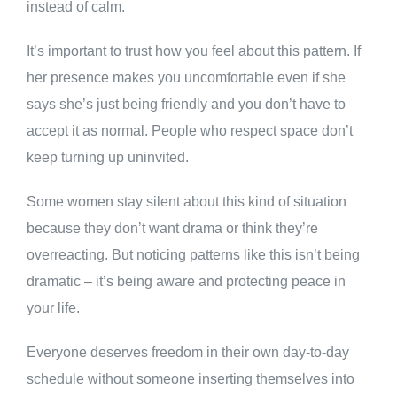
instead of calm.
It’s important to trust how you feel about this pattern. If
her presence makes you uncomfortable even if she
says she’s just being friendly and you don’t have to
accept it as normal. People who respect space don’t
keep turning up uninvited.
Some women stay silent about this kind of situation
because they don’t want drama or think they’re
overreacting. But noticing patterns like this isn’t being
dramatic – it’s being aware and protecting peace in
your life.
Everyone deserves freedom in their own day-to-day
schedule without someone inserting themselves into