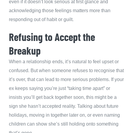
even if it doesn’t look serious at first glance and
acknowledging those feelings matters more than
responding out of habit or guilt.
Refusing to Accept the
Breakup
When a relationship ends, it’s natural to feel upset or
confused. But when someone refuses to recognise that
it’s over, that can lead to more serious problems. If your
ex keeps saying you’re just “taking time apart” or
insists you’ll get back together soon, this might be a
sign she hasn’t accepted reality. Talking about future
holidays, moving in together later on, or even naming
children can show she’s still holding onto something
that’s gone.