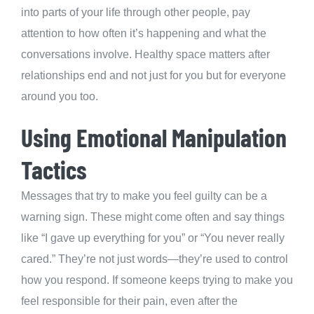
into parts of your life through other people, pay
attention to how often it’s happening and what the
conversations involve. Healthy space matters after
relationships end and not just for you but for everyone
around you too.
Using Emotional Manipulation
Tactics
Messages that try to make you feel guilty can be a
warning sign. These might come often and say things
like “I gave up everything for you” or “You never really
cared.” They’re not just words—they’re used to control
how you respond. If someone keeps trying to make you
feel responsible for their pain, even after the