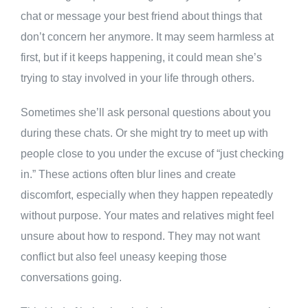
chat or message your best friend about things that
don’t concern her anymore. It may seem harmless at
first, but if it keeps happening, it could mean she’s
trying to stay involved in your life through others.
Sometimes she’ll ask personal questions about you
during these chats. Or she might try to meet up with
people close to you under the excuse of “just checking
in.” These actions often blur lines and create
discomfort, especially when they happen repeatedly
without purpose. Your mates and relatives might feel
unsure about how to respond. They may not want
conflict but also feel uneasy keeping those
conversations going.