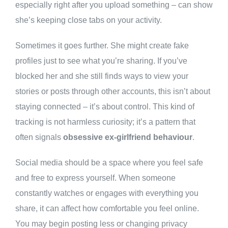
especially right after you upload something – can show
she’s keeping close tabs on your activity.
Sometimes it goes further. She might create fake
profiles just to see what you’re sharing. If you’ve
blocked her and she still finds ways to view your
stories or posts through other accounts, this isn’t about
staying connected – it’s about control. This kind of
tracking is not harmless curiosity; it’s a pattern that
often signals
obsessive ex-girlfriend behaviour
.
Social media should be a space where you feel safe
and free to express yourself. When someone
constantly watches or engages with everything you
share, it can affect how comfortable you feel online.
You may begin posting less or changing privacy