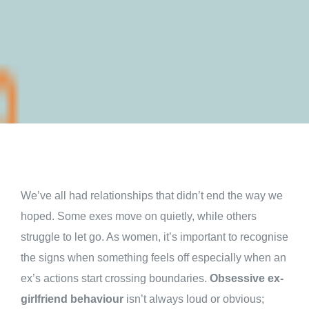
We’ve all had relationships that didn’t end the way we
hoped. Some exes move on quietly, while others
struggle to let go. As women, it’s important to recognise
the signs when something feels off especially when an
ex’s actions start crossing boundaries.
Obsessive ex-
girlfriend behaviour
isn’t always loud or obvious;