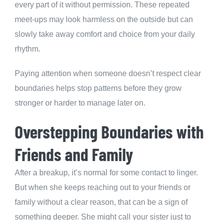
every part of it without permission. These repeated
meet-ups may look harmless on the outside but can
slowly take away comfort and choice from your daily
rhythm.
Paying attention when someone doesn’t respect clear
boundaries helps stop patterns before they grow
stronger or harder to manage later on.
Overstepping Boundaries with
Friends and Family
After a breakup, it’s normal for some contact to linger.
But when she keeps reaching out to your friends or
family without a clear reason, that can be a sign of
something deeper. She might call your sister just to