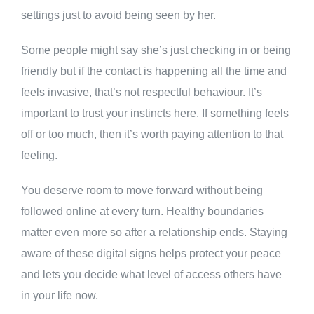
settings just to avoid being seen by her.
Some people might say she’s just checking in or being
friendly but if the contact is happening all the time and
feels invasive, that’s not respectful behaviour. It’s
important to trust your instincts here. If something feels
off or too much, then it’s worth paying attention to that
feeling.
You deserve room to move forward without being
followed online at every turn. Healthy boundaries
matter even more so after a relationship ends. Staying
aware of these digital signs helps protect your peace
and lets you decide what level of access others have
in your life now.