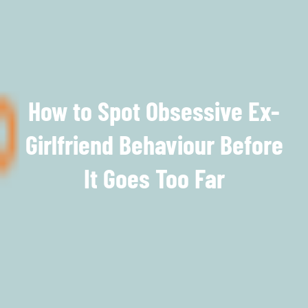
How to Spot Obsessive Ex-
Girlfriend Behaviour Before
It Goes Too Far