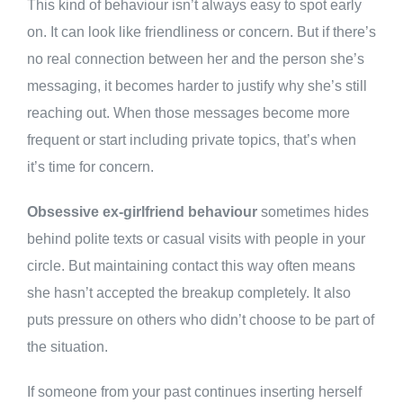
This kind of behaviour isn’t always easy to spot early
on. It can look like friendliness or concern. But if there’s
no real connection between her and the person she’s
messaging, it becomes harder to justify why she’s still
reaching out. When those messages become more
frequent or start including private topics, that’s when
it’s time for concern.
Obsessive ex-girlfriend behaviour
sometimes hides
behind polite texts or casual visits with people in your
circle. But maintaining contact this way often means
she hasn’t accepted the breakup completely. It also
puts pressure on others who didn’t choose to be part of
the situation.
If someone from your past continues inserting herself