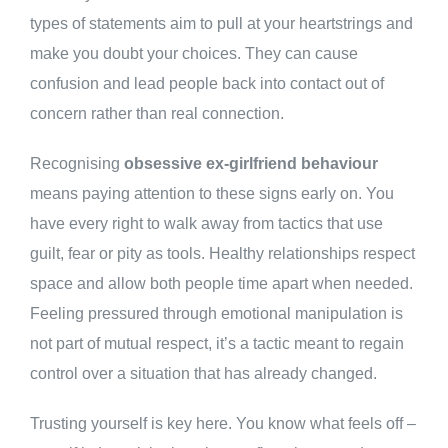
types of statements aim to pull at your heartstrings and
make you doubt your choices. They can cause
confusion and lead people back into contact out of
concern rather than real connection.
Recognising
obsessive ex-girlfriend behaviour
means paying attention to these signs early on. You
have every right to walk away from tactics that use
guilt, fear or pity as tools. Healthy relationships respect
space and allow both people time apart when needed.
Feeling pressured through emotional manipulation is
not part of mutual respect, it’s a tactic meant to regain
control over a situation that has already changed.
Trusting yourself is key here. You know what feels off –