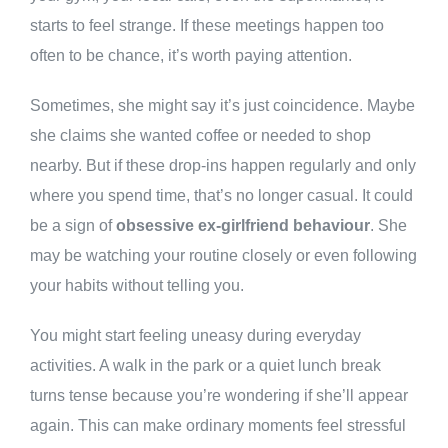
starts to feel strange. If these meetings happen too
often to be chance, it’s worth paying attention.
Sometimes, she might say it’s just coincidence. Maybe
she claims she wanted coffee or needed to shop
nearby. But if these drop-ins happen regularly and only
where you spend time, that’s no longer casual. It could
be a sign of
obsessive ex-girlfriend behaviour
. She
may be watching your routine closely or even following
your habits without telling you.
You might start feeling uneasy during everyday
activities. A walk in the park or a quiet lunch break
turns tense because you’re wondering if she’ll appear
again. This can make ordinary moments feel stressful