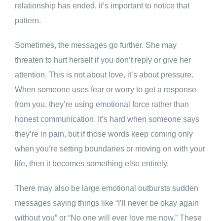
relationship has ended, it’s important to notice that
pattern.
Sometimes, the messages go further. She may
threaten to hurt herself if you don’t reply or give her
attention. This is not about love, it’s about pressure.
When someone uses fear or worry to get a response
from you, they’re using emotional force rather than
honest communication. It’s hard when someone says
they’re in pain, but if those words keep coming only
when you’re setting boundaries or moving on with your
life, then it becomes something else entirely.
There may also be large emotional outbursts sudden
messages saying things like “I’ll never be okay again
without you” or “No one will ever love me now.” These