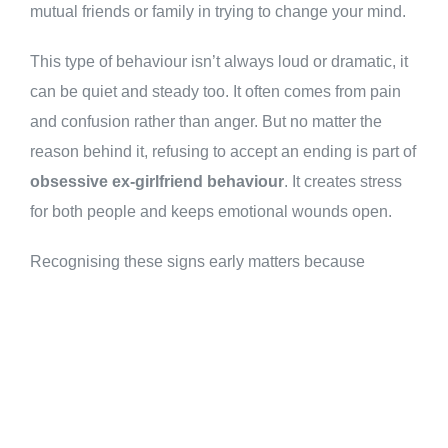
mutual friends or family in trying to change your mind.
This type of behaviour isn’t always loud or dramatic, it
can be quiet and steady too. It often comes from pain
and confusion rather than anger. But no matter the
reason behind it, refusing to accept an ending is part of
obsessive ex-girlfriend behaviour
. It creates stress
for both people and keeps emotional wounds open.
Recognising these signs early matters because
staying silent only makes things worse later on.
Everyone deserves space after a breakup space to
heal and move forward without pressure from the past
hanging over them like a shadow they didn’t choose to
carry.