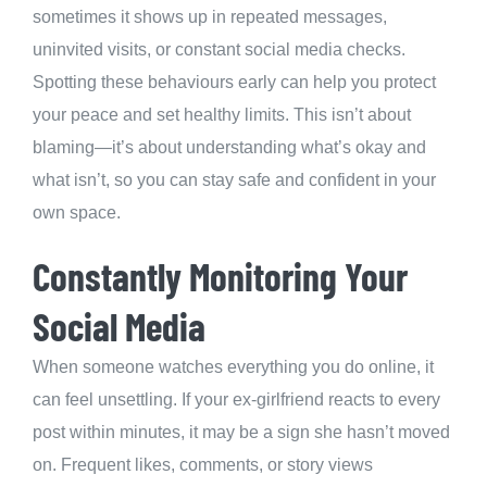
sometimes it shows up in repeated messages,
uninvited visits, or constant social media checks.
Spotting these behaviours early can help you protect
your peace and set healthy limits. This isn’t about
blaming—it’s about understanding what’s okay and
what isn’t, so you can stay safe and confident in your
own space.
Constantly Monitoring Your
Social Media
When someone watches everything you do online, it
can feel unsettling. If your ex-girlfriend reacts to every
post within minutes, it may be a sign she hasn’t moved
on. Frequent likes, comments, or story views