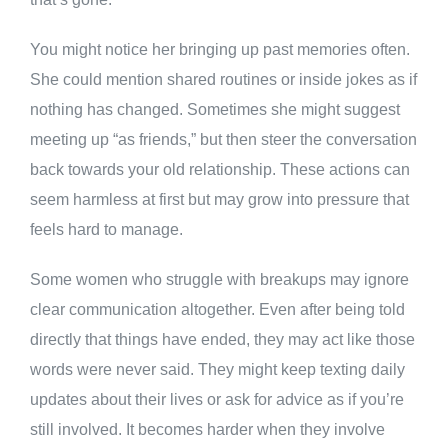
You might notice her bringing up past memories often.
She could mention shared routines or inside jokes as if
nothing has changed. Sometimes she might suggest
meeting up “as friends,” but then steer the conversation
back towards your old relationship. These actions can
seem harmless at first but may grow into pressure that
feels hard to manage.
Some women who struggle with breakups may ignore
clear communication altogether. Even after being told
directly that things have ended, they may act like those
words were never said. They might keep texting daily
updates about their lives or ask for advice as if you’re
still involved. It becomes harder when they involve