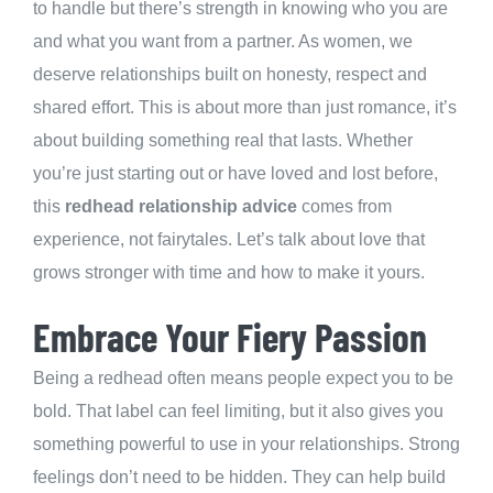
to handle but there’s strength in knowing who you are
and what you want from a partner. As women, we
deserve relationships built on honesty, respect and
shared effort. This is about more than just romance, it’s
about building something real that lasts. Whether
you’re just starting out or have loved and lost before,
this
redhead relationship advice
comes from
experience, not fairytales. Let’s talk about love that
grows stronger with time and how to make it yours.
Embrace Your Fiery Passion
Being a redhead often means people expect you to be
bold. That label can feel limiting, but it also gives you
something powerful to use in your relationships. Strong
feelings don’t need to be hidden. They can help build