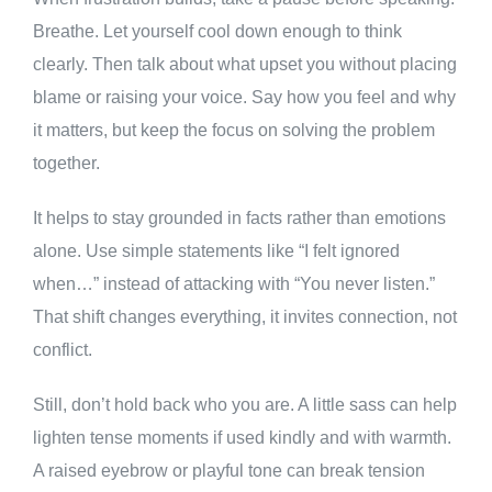
Breathe. Let yourself cool down enough to think
clearly. Then talk about what upset you without placing
blame or raising your voice. Say how you feel and why
it matters, but keep the focus on solving the problem
together.
It helps to stay grounded in facts rather than emotions
alone. Use simple statements like “I felt ignored
when…” instead of attacking with “You never listen.”
That shift changes everything, it invites connection, not
conflict.
Still, don’t hold back who you are. A little sass can help
lighten tense moments if used kindly and with warmth.
A raised eyebrow or playful tone can break tension