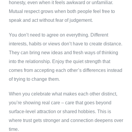
honesty, even when it feels awkward or unfamiliar.
Mutual respect grows when both people feel free to
speak and act without fear of judgement.
You don’t need to agree on everything. Different
interests, habits or views don’t have to create distance.
They can bring new ideas and fresh ways of thinking
into the relationship. Enjoy the quiet strength that
comes from accepting each other’s differences instead
of trying to change them.
When you celebrate what makes each other distinct,
you’re showing real care – care that goes beyond
surface-level attraction or shared hobbies. This is
where trust gets stronger and connection deepens over
time.