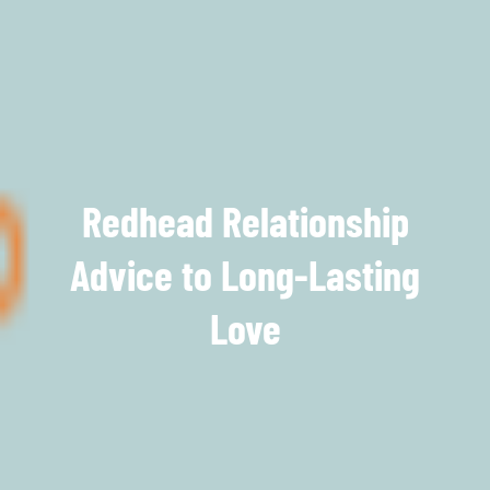
Redhead Relationship
Advice to Long-Lasting
Love