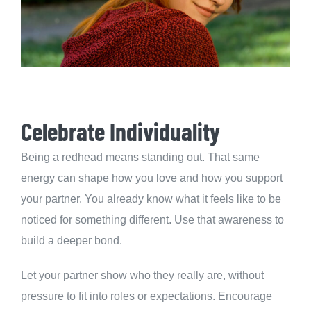
Celebrate Individuality
Being a redhead means standing out. That same
energy can shape how you love and how you support
your partner. You already know what it feels like to be
noticed for something different. Use that awareness to
build a deeper bond.
Let your partner show who they really are, without
pressure to fit into roles or expectations. Encourage