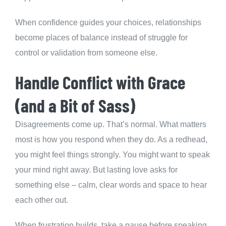
When confidence guides your choices, relationships
become places of balance instead of struggle for
control or validation from someone else.
Handle Conflict with Grace
(and a Bit of Sass)
Disagreements come up. That’s normal. What matters
most is how you respond when they do. As a redhead,
you might feel things strongly. You might want to speak
your mind right away. But lasting love asks for
something else – calm, clear words and space to hear
each other out.
When frustration builds, take a pause before speaking.