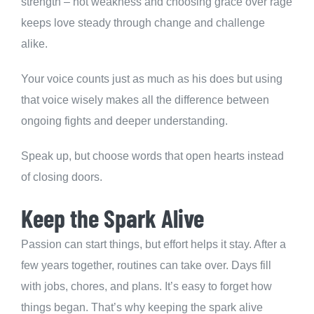
strength – not weakness and choosing grace over rage
keeps love steady through change and challenge
alike.
Your voice counts just as much as his does but using
that voice wisely makes all the difference between
ongoing fights and deeper understanding.
Speak up, but choose words that open hearts instead
of closing doors.
Keep the Spark Alive
Passion can start things, but effort helps it stay. After a
few years together, routines can take over. Days fill
with jobs, chores, and plans. It’s easy to forget how
things began. That’s why keeping the spark alive