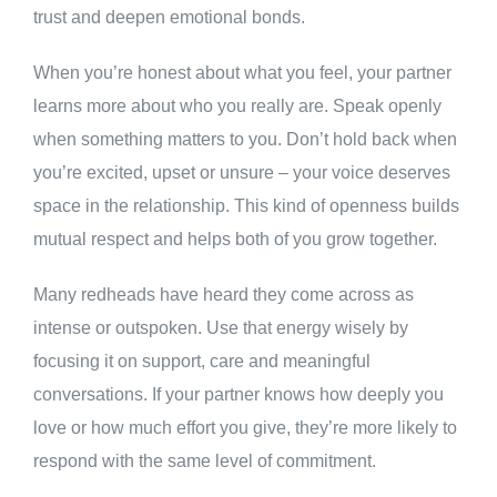
trust and deepen emotional bonds.
When you’re honest about what you feel, your partner
learns more about who you really are. Speak openly
when something matters to you. Don’t hold back when
you’re excited, upset or unsure – your voice deserves
space in the relationship. This kind of openness builds
mutual respect and helps both of you grow together.
Many redheads have heard they come across as
intense or outspoken. Use that energy wisely by
focusing it on support, care and meaningful
conversations. If your partner knows how deeply you
love or how much effort you give, they’re more likely to
respond with the same level of commitment.