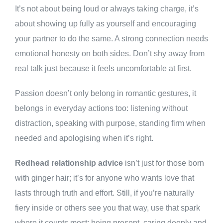
It’s not about being loud or always taking charge, it’s
about showing up fully as yourself and encouraging
your partner to do the same. A strong connection needs
emotional honesty on both sides. Don’t shy away from
real talk just because it feels uncomfortable at first.
Passion doesn’t only belong in romantic gestures, it
belongs in everyday actions too: listening without
distraction, speaking with purpose, standing firm when
needed and apologising when it’s right.
Redhead relationship advice
isn’t just for those born
with ginger hair; it’s for anyone who wants love that
lasts through truth and effort. Still, if you’re naturally
fiery inside or others see you that way, use that spark
where it counts most: being present, caring deeply and