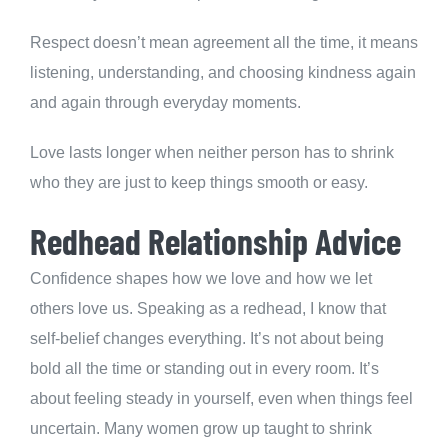
Respect doesn’t mean agreement all the time, it means
listening, understanding, and choosing kindness again
and again through everyday moments.
Love lasts longer when neither person has to shrink
who they are just to keep things smooth or easy.
Redhead Relationship Advice
Confidence shapes how we love and how we let
others love us. Speaking as a redhead, I know that
self-belief changes everything. It’s not about being
bold all the time or standing out in every room. It’s
about feeling steady in yourself, even when things feel
uncertain. Many women grow up taught to shrink