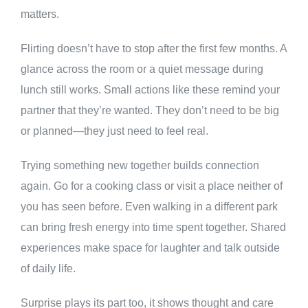
matters.
Flirting doesn’t have to stop after the first few months. A
glance across the room or a quiet message during
lunch still works. Small actions like these remind your
partner that they’re wanted. They don’t need to be big
or planned—they just need to feel real.
Trying something new together builds connection
again. Go for a cooking class or visit a place neither of
you has seen before. Even walking in a different park
can bring fresh energy into time spent together. Shared
experiences make space for laughter and talk outside
of daily life.
Surprise plays its part too, it shows thought and care