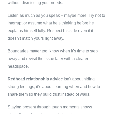
without dismissing your needs.
Listen as much as you speak – maybe more. Try not to
interrupt or assume what he’s thinking before he
explains himself fully. Respect his side even if it
doesn’t match yours right away.
Boundaries matter too, know when it’s time to step
away and revisit the issue later with a clearer
headspace.
Redhead relationship advice
isn’t about hiding
strong feelings, it’s about learning when and how to
share them so they build trust instead of walls.
Staying present through tough moments shows