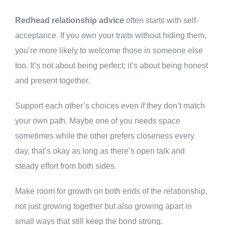
Redhead relationship advice
often starts with self-
acceptance. If you own your traits without hiding them,
you’re more likely to welcome those in someone else
too. It’s not about being perfect; it’s about being honest
and present together.
Support each other’s choices even if they don’t match
your own path. Maybe one of you needs space
sometimes while the other prefers closeness every
day, that’s okay as long as there’s open talk and
steady effort from both sides.
Make room for growth on both ends of the relationship,
not just growing together but also growing apart in
small ways that still keep the bond strong.