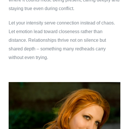
staying true even during conflict.
Let your intensity serve connection instead of chaos.
Let emotion lead toward closeness rather than
distance. Relationships thrive not on silence but
shared depth – something many redheads carry
without even trying.