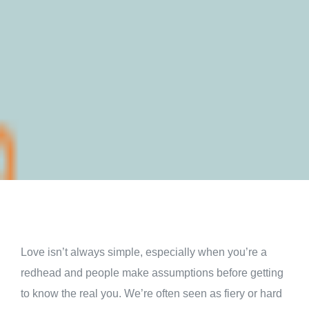
Love isn’t always simple, especially when you’re a
redhead and people make assumptions before getting
to know the real you. We’re often seen as fiery or hard