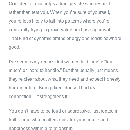
Confidence also helps attract people who respect
rather than test you. When you’re sure of yourself,
you’re less likely to fall into patterns where you’re
constantly trying to prove value or chase approval.
That kind of dynamic drains energy and leads nowhere
good.
I’ve seen many redheaded women told they’re “too
much” or “hard to handle.” But that usually just means
they’re clear about what they need and expect honesty
back in return. Being direct doesn’t hurt real
connection – it strengthens it.
You don’t have to be loud or aggressive, just rooted in
truth about what matters most for your peace and
happiness within a relationship.