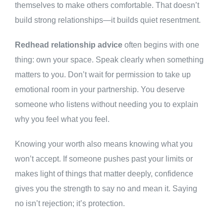
themselves to make others comfortable. That doesn’t
build strong relationships—it builds quiet resentment.
Redhead relationship advice
often begins with one
thing: own your space. Speak clearly when something
matters to you. Don’t wait for permission to take up
emotional room in your partnership. You deserve
someone who listens without needing you to explain
why you feel what you feel.
Knowing your worth also means knowing what you
won’t accept. If someone pushes past your limits or
makes light of things that matter deeply, confidence
gives you the strength to say no and mean it. Saying
no isn’t rejection; it’s protection.