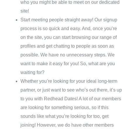
who you might be able to meet on our dedicated
site!
Start meeting people straight away! Our signup
process is so quick and easy. And, once you’re
on the site, you can start browsing our range of
profiles and get chatting to people as soon as
possible. We have no unnecessary steps. We
want to make it easy for you! So, what are you
waiting for?
Whether you’re looking for your ideal long-term
partner, or just want to see who’s out there, it’s up
to you with Redhead Dates! A lot of our members
are looking for something serious, so if this
sounds like what you’re looking for too, get
joining! However, we do have other members