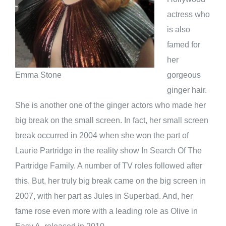
actress who
is also
famed for
her
gorgeous
Emma Stone
ginger hair.
She is another one of the ginger actors who made her
big break on the small screen. In fact, her small screen
break occurred in 2004 when she won the part of
Laurie Partridge in the reality show In Search Of The
Partridge Family. A number of TV roles followed after
this. But, her truly big break came on the big screen in
2007, with her part as Jules in Superbad. And, her
fame rose even more with a leading role as Olive in