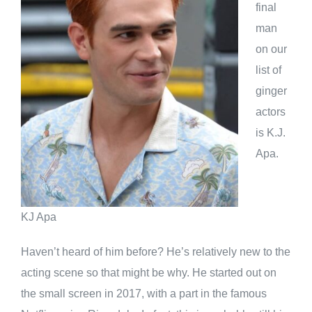
final
man
on our
list of
ginger
actors
is K.J.
Apa.
KJ Apa
Haven’t heard of him before? He’s relatively new to the
acting scene so that might be why. He started out on
the small screen in 2017, with a part in the famous