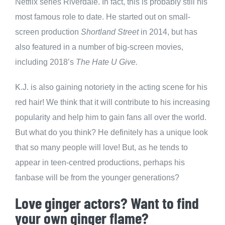
Netflix series Riverdale. In fact, this is probably still his
most famous role to date. He started out on small-
screen production
Shortland Street
in 2014, but has
also featured in a number of big-screen movies,
including 2018’s
The Hate U Give.
K.J. is also gaining notoriety in the acting scene for his
red hair! We think that it will contribute to his increasing
popularity and help him to gain fans all over the world.
But what do you think? He definitely has a unique look
that so many people will love! But, as he tends to
appear in teen-centred productions, perhaps his
fanbase will be from the younger generations?
Love ginger actors? Want to find
your own ginger flame?