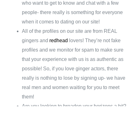
who want to get to know and chat with a few
people- there really is something for everyone
when it comes to dating on our site!
All of the profiles on our site are from REAL
gingers and
redhead
lovers! They’re not fake
profiles and we monitor for spam to make sure
that your experience with us is as authentic as
possible! So, if you love ginger actors, there
really is nothing to lose by signing up- we have
real men and women waiting for you to meet
them!
Are you looking to broaden your horizons a bit?
While we do have plenty of local people on our
site, we also have profiles from all over the world!
So, if you want to travel in search of love, or are