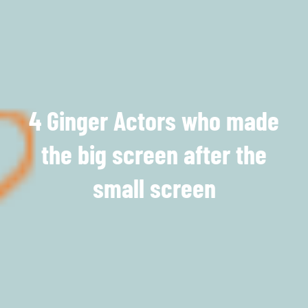
4 Ginger Actors who made
the big screen after the
small screen