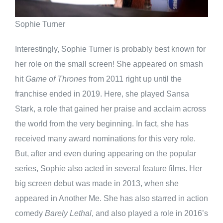
Sophie Turner
Interestingly, Sophie Turner is probably best known for
her role on the small screen! She appeared on smash
hit
Game of Thrones
from 2011 right up until the
franchise ended in 2019. Here, she played Sansa
Stark, a role that gained her praise and acclaim across
the world from the very beginning. In fact, she has
received many award nominations for this very role.
But, after and even during appearing on the popular
series, Sophie also acted in several feature films. Her
big screen debut was made in 2013, when she
appeared in Another Me. She has also starred in action
comedy
Barely Lethal
, and also played a role in 2016’s