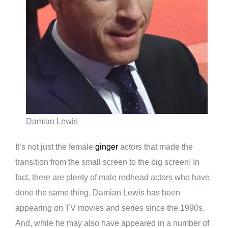
Damian Lewis
It’s not just the female
ginger
actors that made the
transition from the small screen to the big screen! In
fact, there are plenty of male redhead actors who have
done the same thing. Damian Lewis has been
appearing on TV movies and series since the 1990s.
And, while he may also have appeared in a number of