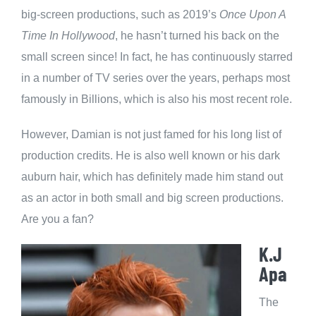
big-screen productions, such as 2019’s
Once Upon A
Time In Hollywood
, he hasn’t turned his back on the
small screen since! In fact, he has continuously starred
in a number of TV series over the years, perhaps most
famously in Billions, which is also his most recent role.
However, Damian is not just famed for his long list of
production credits. He is also well known or his dark
auburn hair, which has definitely made him stand out
as an actor in both small and big screen productions.
Are you a fan?
K.J
Apa
The