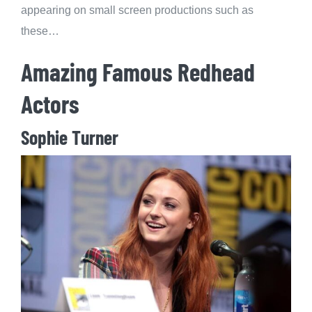
appearing on small screen productions such as
these…
Amazing Famous Redhead
Actors
Sophie Turner