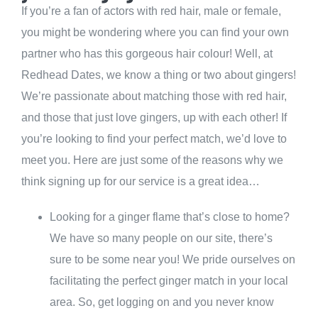
If you’re a fan of actors with red hair, male or female,
you might be wondering where you can find your own
partner who has this gorgeous hair colour! Well, at
Redhead Dates, we know a thing or two about gingers!
We’re passionate about matching those with red hair,
and those that just love gingers, up with each other! If
you’re looking to find your perfect match, we’d love to
meet you. Here are just some of the reasons why we
think signing up for our service is a great idea…
Looking for a ginger flame that’s close to home?
We have so many people on our site, there’s
sure to be some near you! We pride ourselves on
facilitating the perfect ginger match in your local
area. So, get logging on and you never know