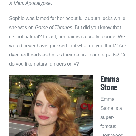
X Men: Apocalypse
.
Sophie was famed for her beautiful auburn locks while
she was on
Game of Thrones
. But did you know that
it’s not natural? In fact, her hair is naturally blonde! We
would never have guessed, but what do you think? Are
dyed redheads as hot as their natural counterparts? Or
do you like natural gingers only?
Emma
Stone
Emma
Stone is a
super-
famous
Hollywood