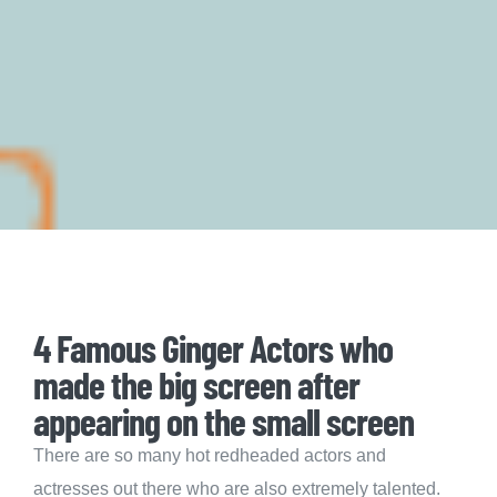
4 Famous Ginger Actors who
made the big screen after
appearing on the small screen
There are so many hot redheaded actors and
actresses out there who are also extremely talented.