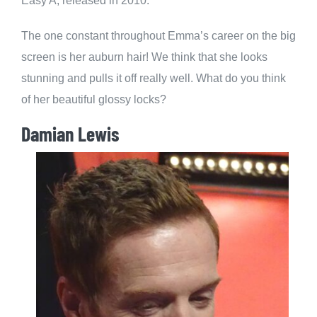
Easy A, released in 2010.
The one constant throughout Emma’s career on the big
screen is her auburn hair! We think that she looks
stunning and pulls it off really well. What do you think
of her beautiful glossy locks?
Damian Lewis