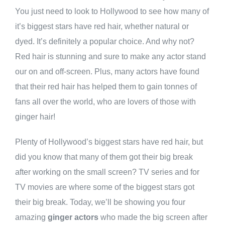
You just need to look to Hollywood to see how many of
it’s biggest stars have red hair, whether natural or
dyed. It’s definitely a popular choice. And why not?
Red hair is stunning and sure to make any actor stand
our on and off-screen. Plus, many actors have found
that their red hair has helped them to gain tonnes of
fans all over the world, who are lovers of those with
ginger hair!
Plenty of Hollywood’s biggest stars have red hair, but
did you know that many of them got their big break
after working on the small screen? TV series and for
TV movies are where some of the biggest stars got
their big break. Today, we’ll be showing you four
amazing
ginger actors
who made the big screen after